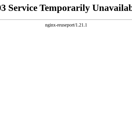
03 Service Temporarily Unavailab
nginx-reuseport/1.21.1