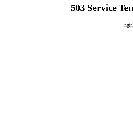
503 Service Te
ngin